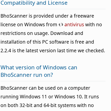
Compatibility and License
BhoScanner is provided under a freeware
license on Windows from
antivirus
with no
restrictions on usage. Download and
installation of this PC software is free and
2.2.4 is the latest version last time we checked.
What version of Windows can
BhoScanner run on?
BhoScanner can be used on a computer
running Windows 11 or Windows 10. It runs
on both 32-bit and 64-bit systems with no