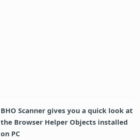
BHO Scanner gives you a quick look at
the Browser Helper Objects installed
on PC