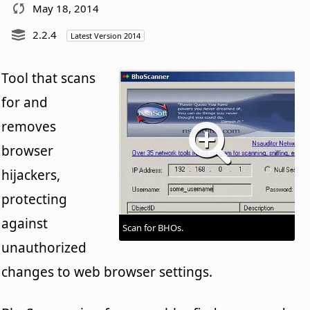
May 18, 2014
2.2.4
Latest Version 2014
Tool that scans
for and
removes
browser
hijackers,
protecting
against
Scan for BHOs.
unauthorized
changes to web browser settings.