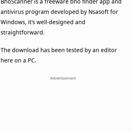
BhoScanner is a freeware bho finder app and
antivirus program developed by Nsasoft for
Windows, it's well-designed and
straightforward.
The download has been tested by an editor
here on a PC.
Advertisement