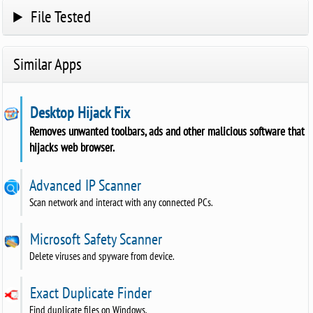
File Tested
Similar Apps
Desktop Hijack Fix
Removes unwanted toolbars, ads and other malicious software that
hijacks web browser.
Advanced IP Scanner
Scan network and interact with any connected PCs.
Microsoft Safety Scanner
Delete viruses and spyware from device.
Exact Duplicate Finder
Find duplicate files on Windows.