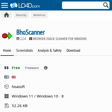
Security
Antivirus
BhoScanner
2.2.4
BROWSER HIJACK SCANNER FOR WINDOWS
Home
Screenshots
Analysis & Safety
Download
$$
Free
Freeware
Nsasoft
Windows 11 / Windows 10
8
52.26 KB