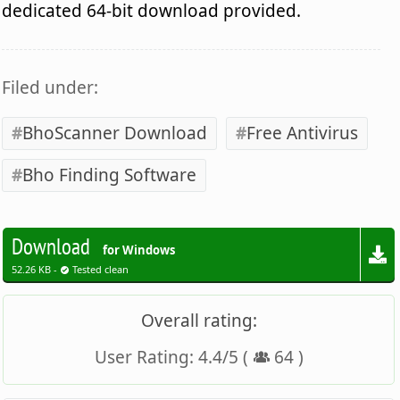
dedicated 64-bit download provided.
Filed under:
BhoScanner Download
Free Antivirus
Bho Finding Software
Download
for Windows
52.26 KB -
Tested clean
Overall rating:
User Rating:
4.4
/
5
(
64
)