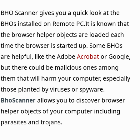
BHO Scanner gives you a quick look at the
BHOs installed on Remote PC.It is known that
the browser helper objects are loaded each
time the browser is started up. Some BHOs
are helpful, like the Adobe
Acrobat
or Google,
but there could be malicious ones among
them that will harm your computer, especially
those planted by viruses or spyware.
BhoScanner
allows you to discover browser
helper objects of your computer including
parasites and trojans.